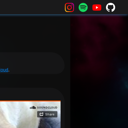
loud
.