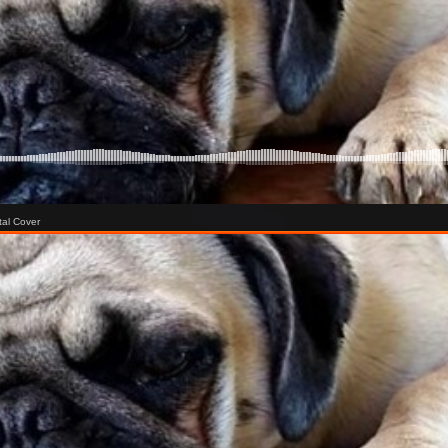
tal Cover