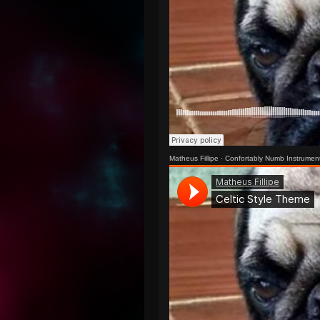
Matheus Fillipe
·
Confortably Numb Instrumen