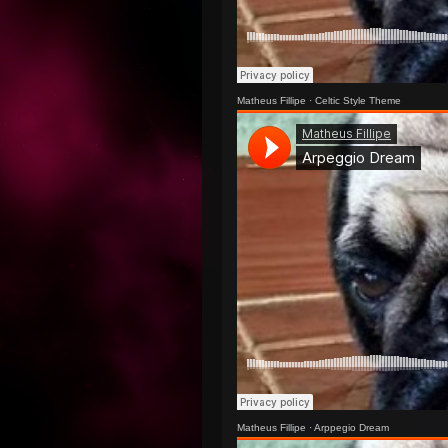
Matheus Fillipe
·
Celtic Style Theme
Matheus Fillipe
·
Arppegio Dream