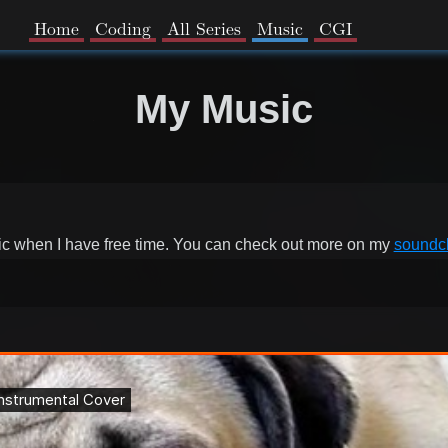
Home
Coding
All Series
Music
CGI
My Music
sic when I have free time. You can check out more on my
soundc