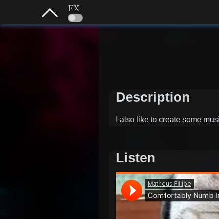
FX
Description
I also like to create some mu
Listen