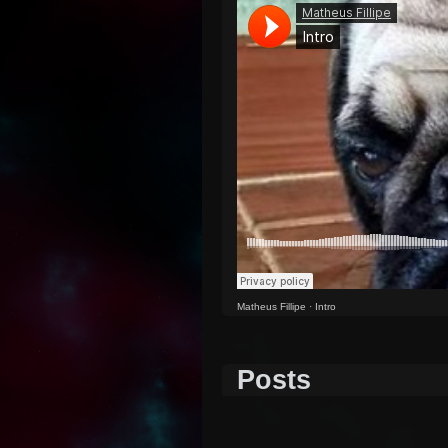
Matheus Fillipe
·
Intro
Posts